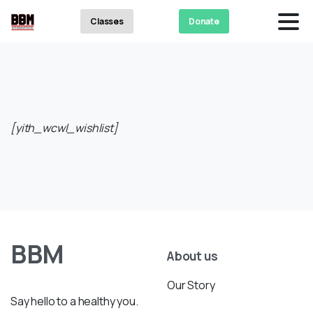
Classes
Donate
[yith_wcwl_wishlist]
BBM
About us
Our Story
Say hello to a healthy you.