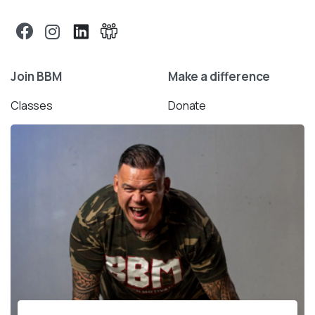
Join BBM
Make a difference
Classes
Donate