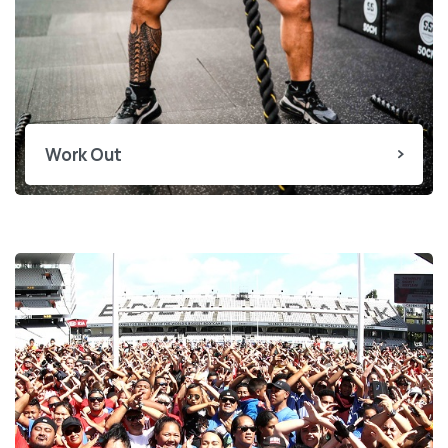
Work Out