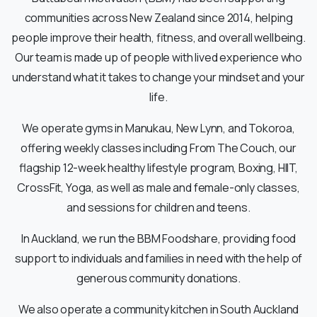
communities across New Zealand since 2014, helping
people improve their health, fitness, and overall wellbeing.
Our team is made up of people with lived experience who
understand what it takes to change your mindset and your
life.
We operate gyms in Manukau, New Lynn, and Tokoroa,
offering weekly classes including From The Couch, our
flagship 12-week healthy lifestyle program, Boxing, HIIT,
CrossFit, Yoga, as well as male and female-only classes,
and sessions for children and teens.
In Auckland, we run the BBM Foodshare, providing food
support to individuals and families in need with the help of
generous community donations.
We also operate a community kitchen in South Auckland