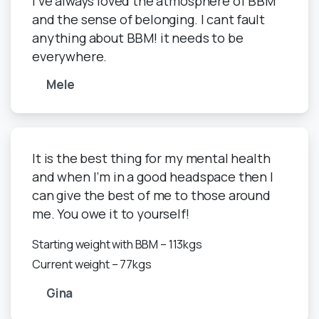
I've always loved the atmosphere of BBM
and the sense of belonging. I cant fault
anything about BBM! it needs to be
everywhere.
Mele
It is the best thing for my mental health
and when I’m in a good headspace then I
can give the best of me to those around
me. You owe it to yourself!
Starting weight with BBM – 113kgs
Current weight – 77kgs
Gina