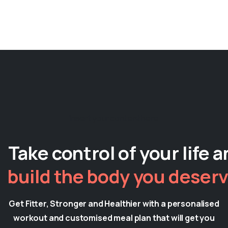
Insert your content here
Take control of your life 
build the body you deserv
Get Fitter, Stronger and Healthier with a personalised
workout and customised meal plan that will get you