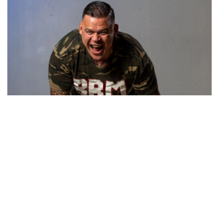
BBM App
BBM is funded by the Just Move Charitable Health Trust, a
registered charity.
Our Charity Commission Registration Number is CC55414.