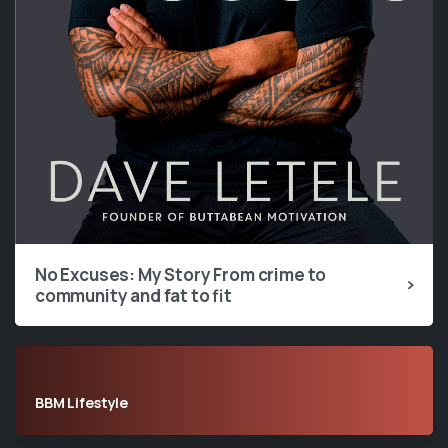
No Excuses: My Story From crime to
community and fat to fit
BBM Lifestyle