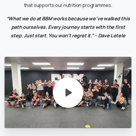
that supports our nutrition programmes.
“What we do at BBM works because we’ve walked this
path ourselves. Every journey starts with the first
step. Just start. You won’t regret it.” – Dave Letele