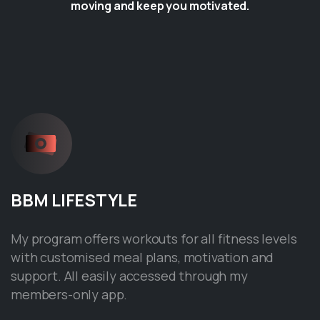
moving and keep you motivated.
BBM
LIFESTYLE
My program offers workouts for all fitness levels
with customised meal plans, motivation and
support. All easily accessed through my
members-only app.