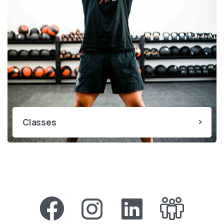
Classes