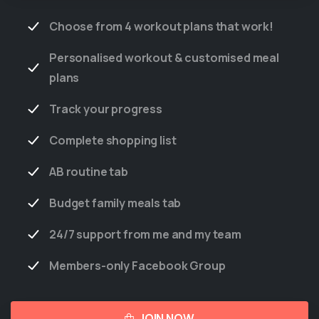
Choose from 4 workout plans that work!
Personalised workout & customised meal
plans
Track your progress
Complete shopping list
AB routine tab
Budget family meals tab
24/7 support from me and my team
Members-only Facebook Group
JOIN NOW