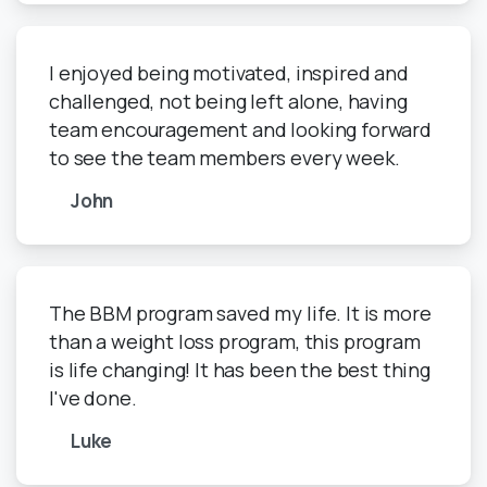
I enjoyed being motivated, inspired and
challenged, not being left alone, having
team encouragement and looking forward
to see the team members every week.
John
The BBM program saved my life. It is more
than a weight loss program, this program
is life changing! It has been the best thing
I've done.
Luke