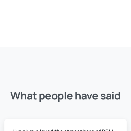
What
people
have
said