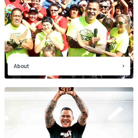
About