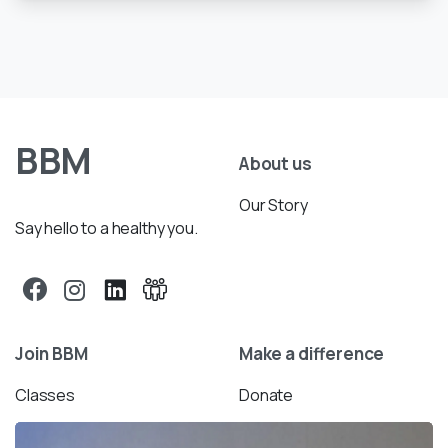
BBM
About us
Our Story
Say hello to a healthy you.
Join BBM
Make a difference
Classes
Donate