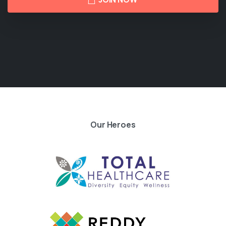
Our Heroes