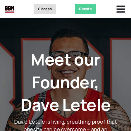
Classes
Donate
Meet
our
Founder,
Dave
Letele
David Letele is living, breathing proof that
obesity can be overcome – and an