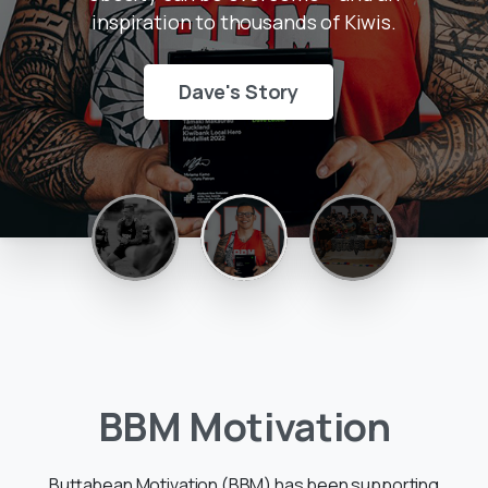
inspiration to thousands of Kiwis.
Dave's Story
BBM
Motivation
Buttabean Motivation (BBM) has been supporting